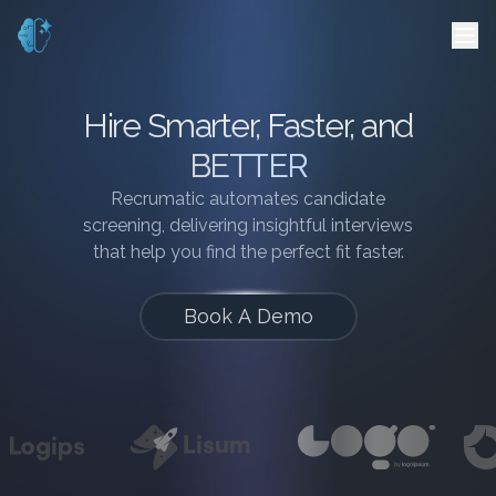
Hire Smarter, Faster, and
BETTER
Recrumatic automates candidate
screening, delivering insightful interviews
that help you find the perfect fit faster.
Book A Demo