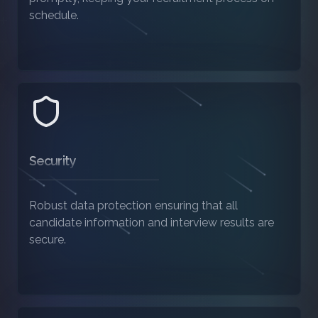
schedule.
Security
Robust data protection ensuring that all
candidate information and interview results are
secure.