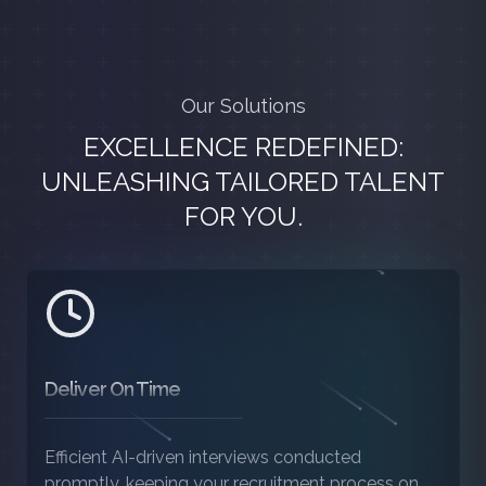
Our Solutions
EXCELLENCE REDEFINED:
UNLEASHING TAILORED TALENT
FOR YOU.
Deliver On Time
Efficient AI-driven interviews conducted
promptly, keeping your recruitment process on