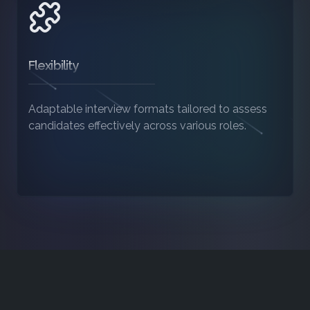
Flexibility
Adaptable interview formats tailored to assess
candidates effectively across various roles.